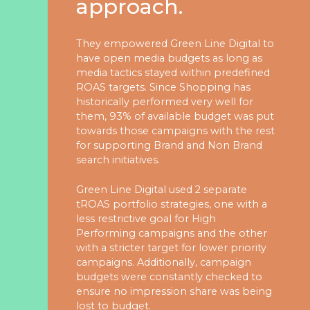
approach.
Studies
Partner
They empowered Green Line Digital to
With
have open media budgets as long as
media tactics stayed within predefined
Us
ROAS targets. Since Shopping has
historically performed very well for
them, 93% of available budget was put
info@greenline.nyc
towards those campaigns with the rest
for supporting Brand and Non Brand
(646)
search initiatives.
396-
0702
Green Line Digital used 2 separate
tROAS portfolio strategies, one with a
less restrictive goal for High
Green
Performing campaigns and the other
Line
with a stricter target for lower priority
Automotive
campaigns. Additionally, campaign
budgets were constantly checked to
ensure no impression share was being
lost to budget.