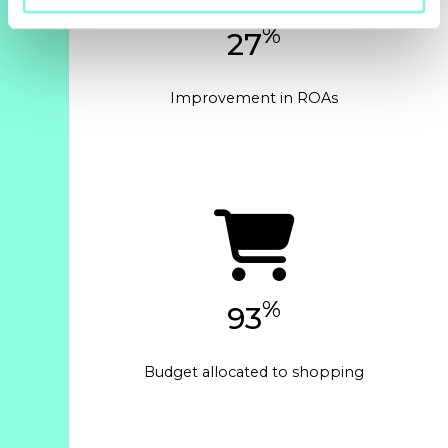
%
27
Improvement in ROAs
%
93
Budget allocated to shopping