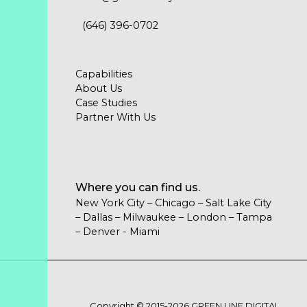
(646) 396-0702
Capabilities
About Us
Case Studies
Partner With Us
Where you can find us.
New York City – Chicago – Salt Lake City
– Dallas – Milwaukee – London – Tampa
– Denver - Miami
Copyright © 2015-2026 GREEN LINE DIGITAL