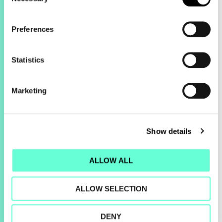
Selection
Preferences
Statistics
Marketing
2.3x
Show details
Increase in revenue
ALLOW ALL
ALLOW SELECTION
DENY