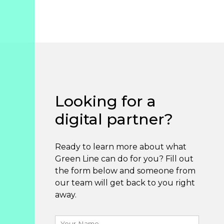
Looking for a
digital partner?
Ready to learn more about what
Green Line can do for you? Fill out
the form below and someone from
our team will get back to you right
away.