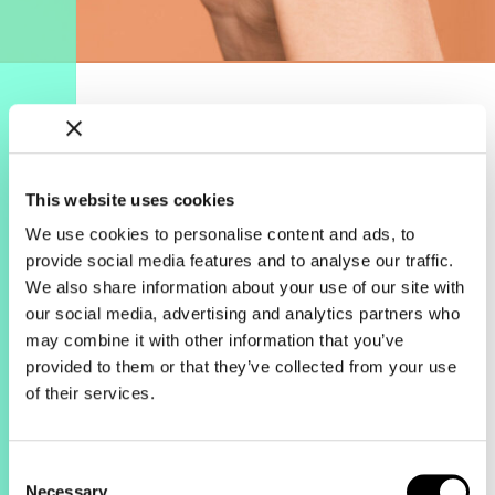
This website uses cookies
We use cookies to personalise content and ads, to
The results.
provide social media features and to analyse our traffic.
We also share information about your use of our site with
April drove 2.3x more revenue from
our social media, advertising and analytics partners who
Search & Shopping campaigns
may combine it with other information that you’ve
compared to March, making it their
provided to them or that they’ve collected from your use
highest revenue driving month EVER,
of their services.
surpassing 2019 Black Friday/Cyber
Monday. Search and Shopping
campaigns stayed under their ROAS
targets, with ROAS actually improving
Consent
Necessary
27% compared to March.