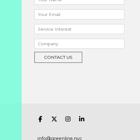
info@greenline.nyc