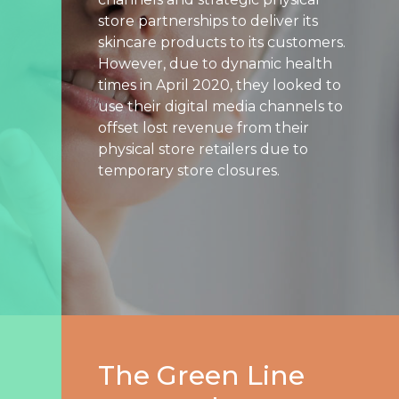
store partnerships to deliver its
Search
skincare products to its customers.
Engine
However, due to dynamic health
Optimization
times in April 2020, they looked to
Streaming
use their digital media channels to
Video
offset lost revenue from their
physical store retailers due to
About
temporary store closures.
Us
Culture
+
Careers
News
+
Insights
The Green Line
Case