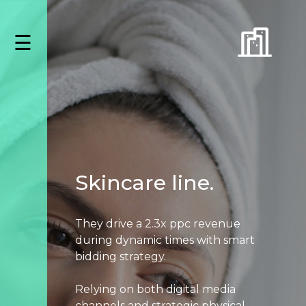
Skip
to
☰
content
Capabilities
Amazon
Advertising
Data
&
Analytics
Creative
Listing
Skincare line.
Asset
Management
They drive a 2.3x ppc revenue
Paid
during dynamic times with smart
Search
bidding strategy.
Paid
Social
Relying on both digital media
Programmatic
channels and strategic physical