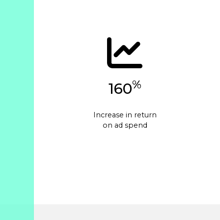
%
160
Increase in return
on ad spend