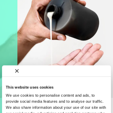
This website uses cookies
We use cookies to personalise content and ads, to
provide social media features and to analyse our traffic.
We also share information about your use of our site with