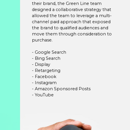
their brand, the Green Line team
designed a collaborative strategy that
allowed the team to leverage a multi-
channel paid approach that exposed
the brand to qualified audiences and
move them through consideration to
purchase.
- Google Search
- Bing Search
- Display
- Retargeting
- Facebook
- Instagram
- Amazon Sponsored Posts
- YouTube