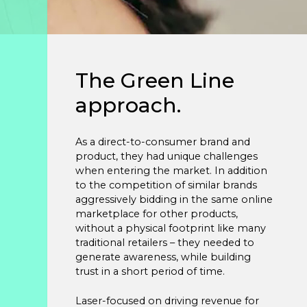
Studies
Partner
With
The Green Line
Us
approach.
info@greenline.nyc
As a direct-to-consumer brand and
(646)
product, they had unique challenges
396-
when entering the market. In addition
0702
to the competition of similar brands
aggressively bidding in the same online
marketplace for other products,
without a physical footprint like many
Green
traditional retailers – they needed to
Line
generate awareness, while building
Automotive
trust in a short period of time.
Laser-focused on driving revenue for