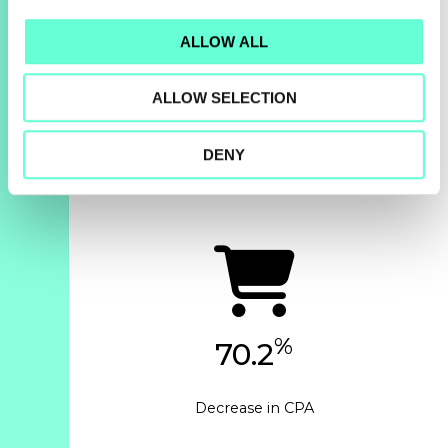
ALLOW ALL
%
143
ALLOW SELECTION
Increase in revenue
year-over-year
DENY
%
70.2
Decrease in CPA