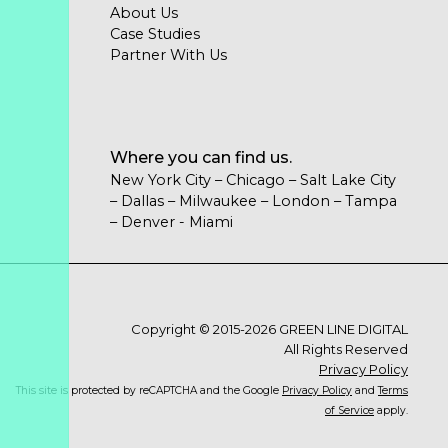
About Us
Case Studies
Partner With Us
Where you can find us.
New York City – Chicago – Salt Lake City
– Dallas – Milwaukee – London – Tampa
– Denver - Miami
Copyright © 2015-2026 GREEN LINE DIGITAL
All Rights Reserved
Privacy Policy
This site is protected by reCAPTCHA and the Google
Privacy Policy
and
Terms
of Service
apply.