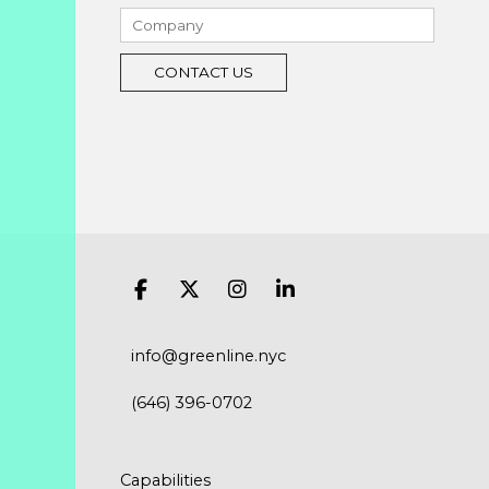
info@greenline.nyc
(646) 396-0702
Capabilities