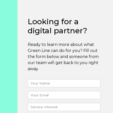
Looking for a
digital partner?
Ready to learn more about what
Green Line can do for you? Fill out
the form below and someone from
our team will get back to you right
away.