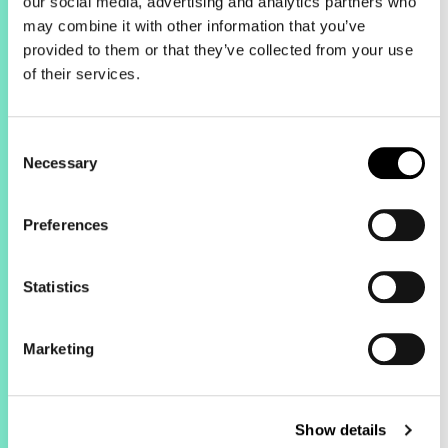
our social media, advertising and analytics partners who
may combine it with other information that you’ve
provided to them or that they’ve collected from your use
of their services.
The results.
Consent
This haircare brand has been working
Necessary
Selection
with Green Line Digital to manage its
entire paid media strategy for over a
year. From last year, the team
Preferences
decreased spend by 8% but saw
growth across key metrics for the
Statistics
business.
Marketing
Show details