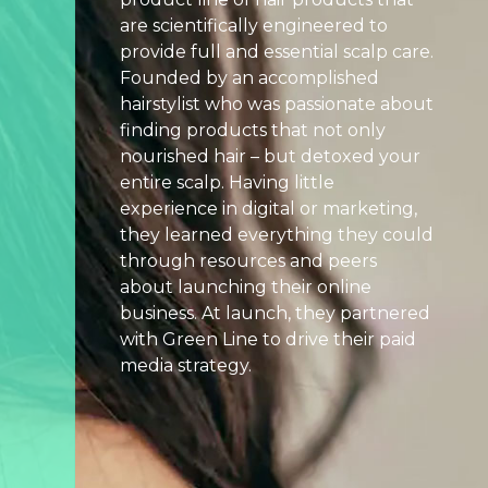
are scientifically engineered to
Search
provide full and essential scalp care.
Engine
Founded by an accomplished
Optimization
hairstylist who was passionate about
Streaming
finding products that not only
Video
nourished hair – but detoxed your
entire scalp. Having little
About
experience in digital or marketing,
Us
they learned everything they could
Culture
through resources and peers
+
about launching their online
Careers
business. At launch, they partnered
with Green Line to drive their paid
News
media strategy.
+
Insights
Case