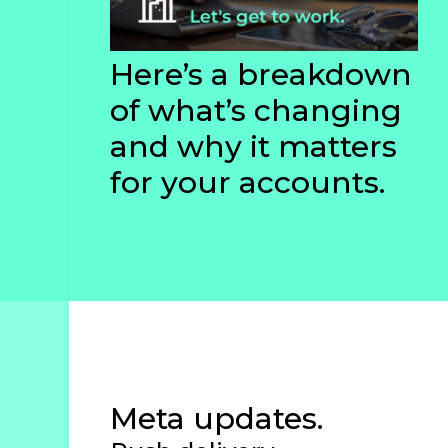
Studies
Partner
Here’s a breakdown
With
of what’s changing
Us
and why it matters
for your accounts.
info@greenline.nyc
(646)
396-
0702
Green
Line
Automotive
Meta updates.