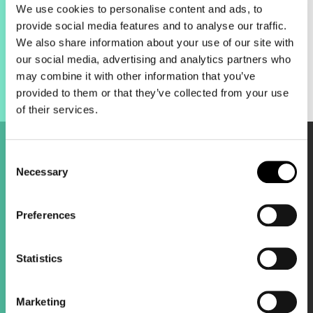
customer notifications.
We use cookies to personalise content and ads, to
The bottom line:
It’s a low-hanging fruit
provide social media features and to analyse our traffic.
for improving customer experience and
We also share information about your use of our site with
keeping people engaged with the brand.
our social media, advertising and analytics partners who
may combine it with other information that you’ve
provided to them or that they’ve collected from your use
of their services.
Consent
Necessary
Selection
TikTok updates.
Preferences
Smart+ 2.0 automation.
TikTok is evolving its Smart+ campaigns
Statistics
into something much more flexible. It
used to feel like a "black box," but the
new updates allow you to toggle
Marketing
automation across targeting, bidding, and