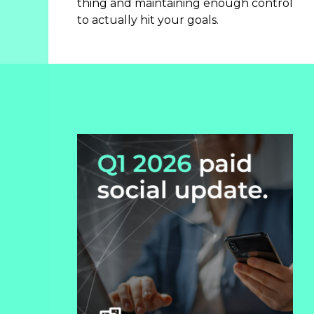
thing and maintaining enough control
Search
to actually hit your goals.
Engine
Optimization
Streaming
Video
About
Us
Culture
+
Careers
News
+
Insights
Case