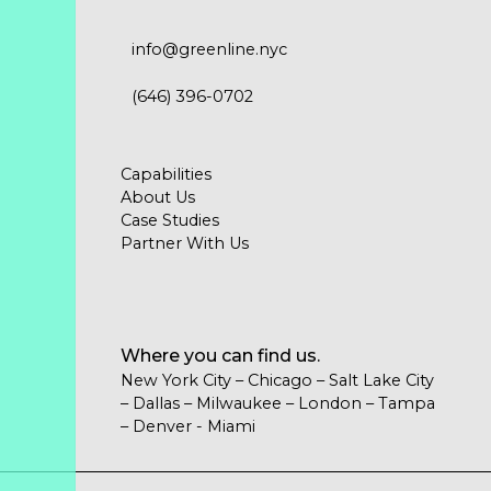
info@greenline.nyc
(646) 396-0702
Capabilities
About Us
Case Studies
Partner With Us
Where you can find us.
New York City – Chicago – Salt Lake City
– Dallas – Milwaukee – London – Tampa
– Denver - Miami