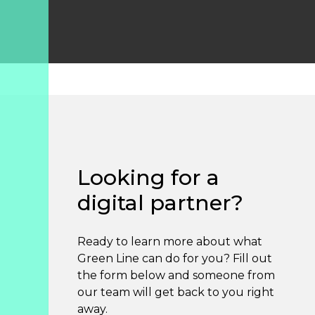
Looking for a
digital partner?
Ready to learn more about what
Green Line can do for you? Fill out
the form below and someone from
our team will get back to you right
away.