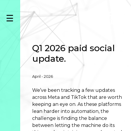
Skip
to
☰
content
Capabilities
Amazon
Advertising
Data
Q1 2026 paid social
&
update.
Analytics
Creative
Listing
April - 2026
Asset
Management
We’ve been tracking a few updates
across Meta and TikTok that are worth
Paid
keeping an eye on. As these platforms
Search
lean harder into automation, the
Paid
challenge is finding the balance
Social
between letting the machine do its
Programmatic