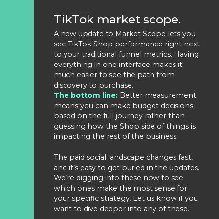
TikTok market scope.
A new update to Market Scope lets you
see TikTok Shop performance right next
to your traditional funnel metrics. Having
everything in one interface makes it
much easier to see the path from
discovery to purchase.
The bottom line:
Better measurement
means you can make budget decisions
based on the full journey rather than
guessing how the Shop side of things is
impacting the rest of the business.
The paid social landscape changes fast,
and it’s easy to get buried in the updates.
We’re digging into these now to see
which ones make the most sense for
your specific strategy. Let us know if you
want to dive deeper into any of these.