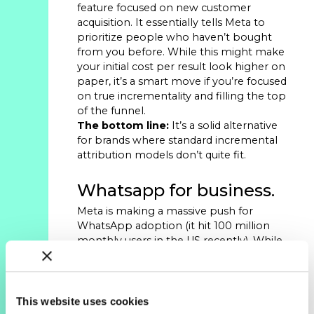
feature focused on new customer
acquisition. It essentially tells Meta to
prioritize people who haven’t bought
from you before. While this might make
your initial cost per result look higher on
paper, it’s a smart move if you’re focused
on true incrementality and filling the top
of the funnel.
The bottom line:
It’s a solid alternative
for brands where standard incremental
attribution models don’t quite fit.
Whatsapp for business.
Meta is making a massive push for
WhatsApp adoption (it hit 100 million
monthly users in the US recently). While
this isn’t a direct paid media play yet, the
utility for brands is growing. If you’re on
Shopify, the integration is simple and
works well for order updates and
This website uses cookies