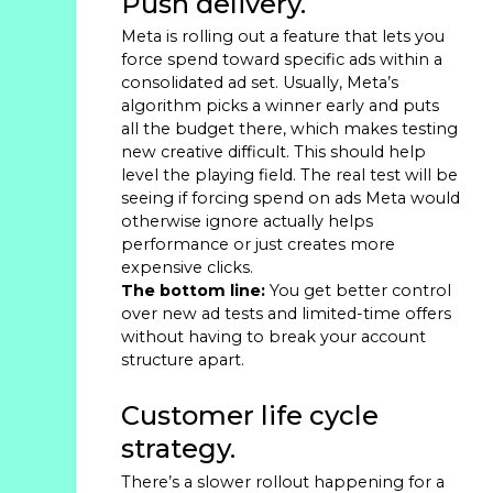
Push delivery.
Meta is rolling out a feature that lets you
force spend toward specific ads within a
consolidated ad set. Usually, Meta’s
algorithm picks a winner early and puts
all the budget there, which makes testing
new creative difficult. This should help
level the playing field. The real test will be
seeing if forcing spend on ads Meta would
otherwise ignore actually helps
performance or just creates more
expensive clicks.
The bottom line:
You get better control
over new ad tests and limited-time offers
without having to break your account
structure apart.
Customer life cycle
strategy.
There’s a slower rollout happening for a