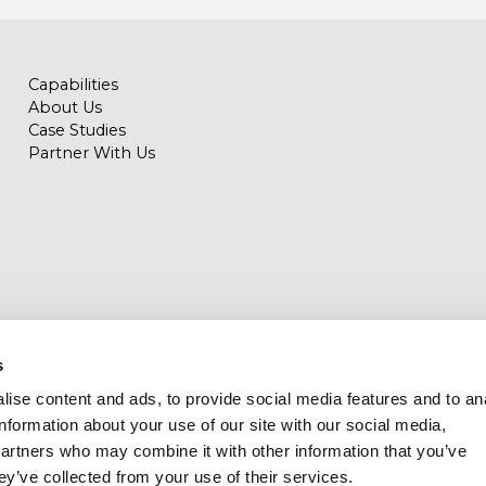
Capabilities
About Us
Case Studies
Partner With Us
s
ise content and ads, to provide social media features and to an
llas – Milwaukee – London – Tampa – Denver - Miami
information about your use of our site with our social media,
partners who may combine it with other information that you’ve
ey’ve collected from your use of their services.