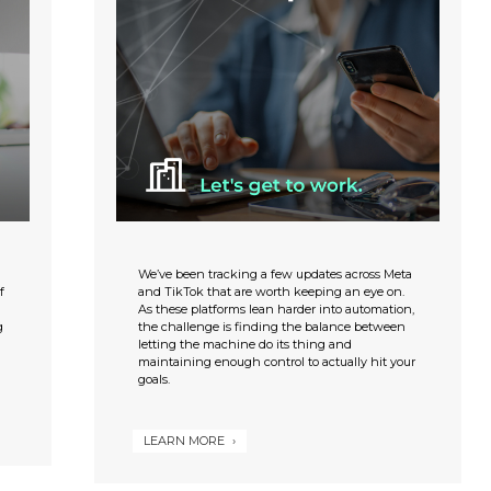
We’ve been tracking a few updates across Meta
f
and TikTok that are worth keeping an eye on.
As these platforms lean harder into automation,
g
the challenge is finding the balance between
letting the machine do its thing and
maintaining enough control to actually hit your
goals.
LEARN MORE