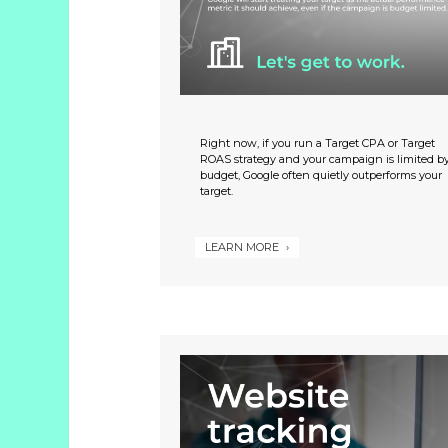
Studies
Partner
With
Us
Right now, if you run a Target CPA or Target
ROAS strategy and your campaign is limited b
budget, Google often quietly outperforms your
info@greenline.nyc
target.
(646)
396-
LEARN MORE
0702
Green
Line
Automotive