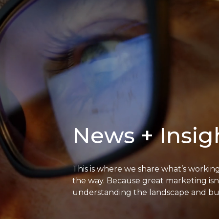
News + Insig
This is where we share what’s workin
the way. Because great marketing isn’
understanding the landscape and buil