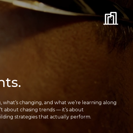
hts.
g, what’s changing, and what we’re learning along
t about chasing trends — it’s about
ding strategies that actually perform.