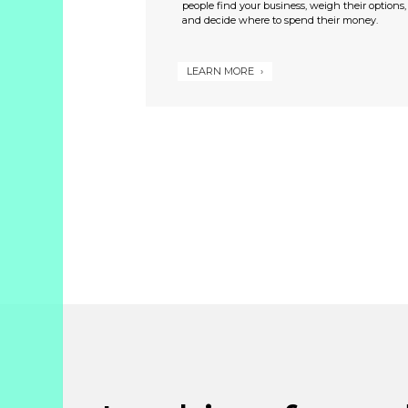
people find your business, weigh their options,
and decide where to spend their money.
LEARN MORE