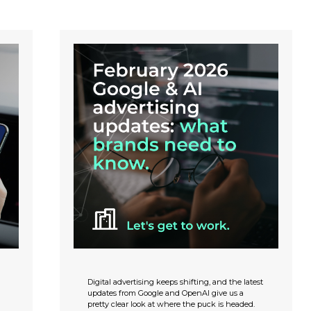
Digital advertising keeps shifting, and the latest
updates from Google and OpenAI give us a
pretty clear look at where the puck is headed.