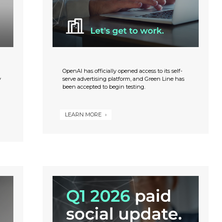
OpenAI has officially opened access to its self-
y
serve advertising platform, and Green Line has
been accepted to begin testing.
LEARN MORE