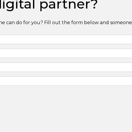
igital partner?
e can do for you? Fill out the form below and someone 