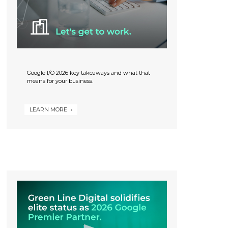
Google I/O 2026 key takeaways and what that
means for your business.
LEARN MORE