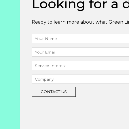
Looking for a d
Ready to learn more about what Green Lin