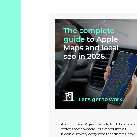
Apple Maps isn't just a way to find the nearest
coffee shop anymore. It’s evolved into a full-
blown discovery ecosystem that dictates how