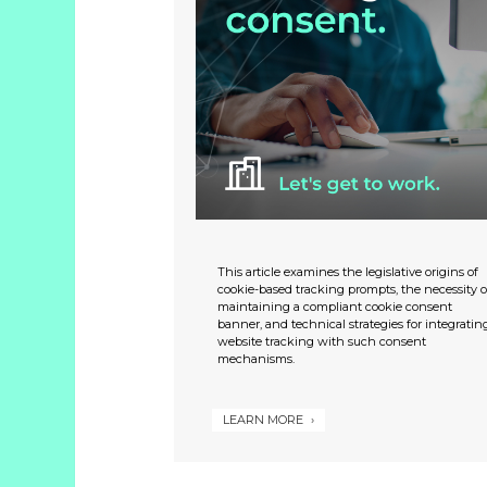
This article examines the legislative origins of
cookie-based tracking prompts, the necessity o
maintaining a compliant cookie consent
banner, and technical strategies for integratin
website tracking with such consent
mechanisms.
LEARN MORE