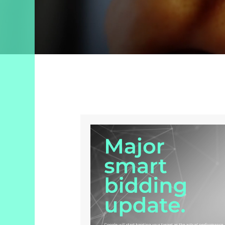
Search
Engine
Optimization
Streaming
Video
About
Us
Culture
+
Careers
News
+
Insights
Case