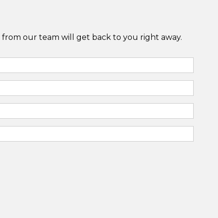
from our team will get back to you right away.