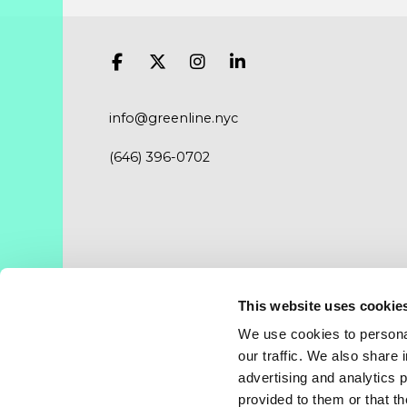
info@greenline.nyc
(646) 396-0702
This website uses cookie
Where you can find us.
We use cookies to personal
New York City – Chicago – Salt Lake City – Da
our traffic. We also share 
advertising and analytics 
provided to them or that th