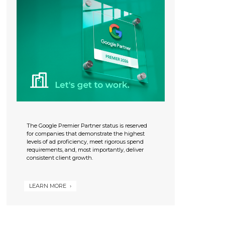
The Google Premier Partner status is reserved
for companies that demonstrate the highest
levels of ad proficiency, meet rigorous spend
requirements, and, most importantly, deliver
consistent client growth.
LEARN MORE