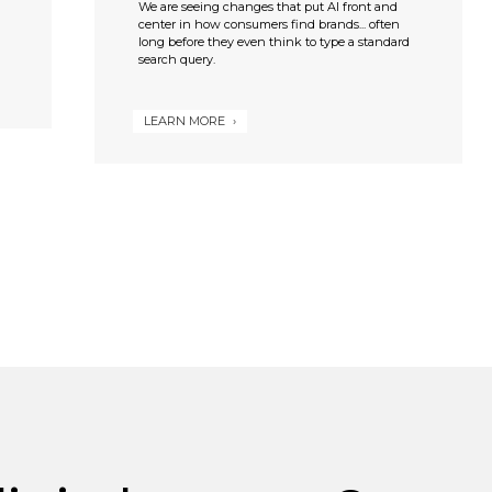
We are seeing changes that put AI front and
center in how consumers find brands... often
long before they even think to type a standard
search query.
LEARN MORE