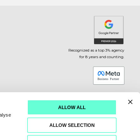
Recognized as a top 3% agency
for 8 years and counting.
ALLOW ALL
alyse
ALLOW SELECTION